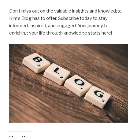
Don’t miss out on the valuable insights and knowledge
Kim’s Blog has to offer. Subscribe today to stay
informed, inspired, and engaged. Your journey to
enriching your life through knowledge starts here!