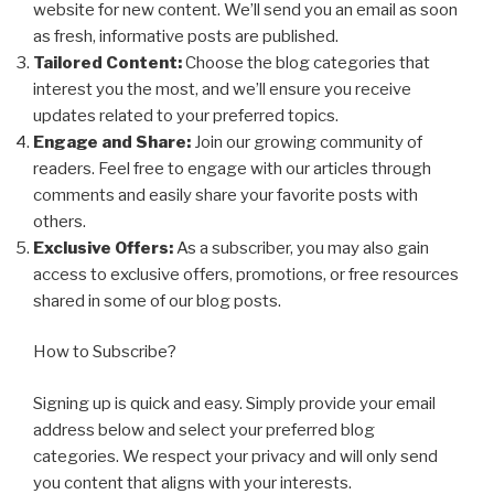
website for new content. We’ll send you an email as soon
as fresh, informative posts are published.
Tailored Content:
Choose the blog categories that
interest you the most, and we’ll ensure you receive
updates related to your preferred topics.
Engage and Share:
Join our growing community of
readers. Feel free to engage with our articles through
comments and easily share your favorite posts with
others.
Exclusive Offers:
As a subscriber, you may also gain
access to exclusive offers, promotions, or free resources
shared in some of our blog posts.
How to Subscribe?
Signing up is quick and easy. Simply provide your email
address below and select your preferred blog
categories. We respect your privacy and will only send
you content that aligns with your interests.