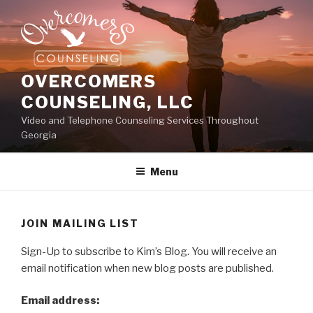
Skip
to
content
OVERCOMERS
COUNSELING, LLC
Video and Telephone Counseling Services Throughout
Georgia
Menu
JOIN MAILING LIST
Sign-Up to subscribe to Kim’s Blog. You will receive an
email notification when new blog posts are published.
Email address: