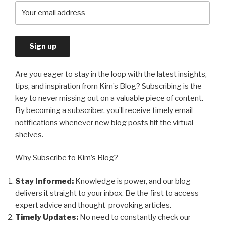
Are you eager to stay in the loop with the latest insights,
tips, and inspiration from Kim’s Blog? Subscribing is the
key to never missing out on a valuable piece of content.
By becoming a subscriber, you’ll receive timely email
notifications whenever new blog posts hit the virtual
shelves.
Why Subscribe to Kim’s Blog?
Stay Informed:
Knowledge is power, and our blog
delivers it straight to your inbox. Be the first to access
expert advice and thought-provoking articles.
Timely Updates:
No need to constantly check our