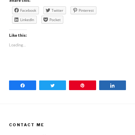
Share this:
Facebook
Twitter
Pinterest
LinkedIn
Pocket
Like this:
Loading...
Share
Tweet
Pin
Share
CONTACT ME