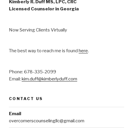
Kimberly R. Duff MS, LPC, CRC
Licensed Counselor in Georgia
Now Serving Clients Virtually
The best way to reach me is found
here
.
Phone: 678-335-2099
Email:
kim.duff@kimberlyduff.com
CONTACT US
Email
overcomerscounselingllc@gmail.com