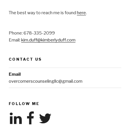
The best way to reach me is found
here
.
Phone: 678-335-2099
Email:
kim.duff@kimberlyduff.com
CONTACT US
Email
overcomerscounselingllc@gmail.com
FOLLOW ME
LinkedIn
Facebook
Twitter