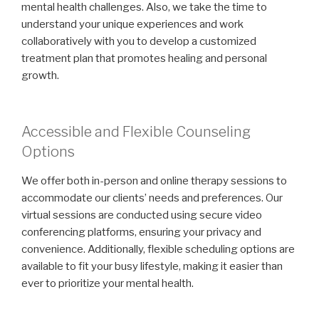
mental health challenges. Also, we take the time to
understand your unique experiences and work
collaboratively with you to develop a customized
treatment plan that promotes healing and personal
growth.
Accessible and Flexible Counseling
Options
We offer both in-person and online therapy sessions to
accommodate our clients’ needs and preferences. Our
virtual sessions are conducted using secure video
conferencing platforms, ensuring your privacy and
convenience. Additionally, flexible scheduling options are
available to fit your busy lifestyle, making it easier than
ever to prioritize your mental health.