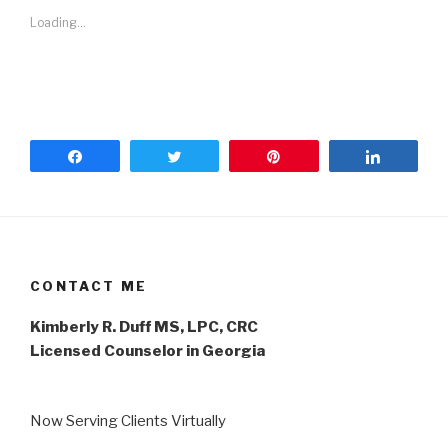
Loading...
Share
Tweet
Pin
Share
CONTACT ME
Kimberly R. Duff MS, LPC, CRC
Licensed Counselor in Georgia
Now Serving Clients Virtually