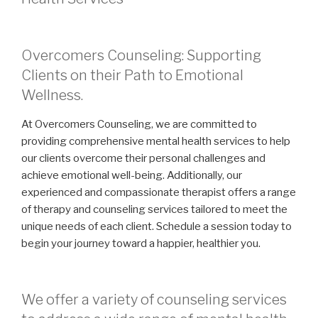
Overcomers Counseling: Supporting
Clients on their Path to Emotional
Wellness.
At Overcomers Counseling, we are committed to
providing comprehensive mental health services to help
our clients overcome their personal challenges and
achieve emotional well-being. Additionally, our
experienced and compassionate therapist offers a range
of therapy and counseling services tailored to meet the
unique needs of each client. Schedule a session today to
begin your journey toward a happier, healthier you.
We offer a variety of counseling services