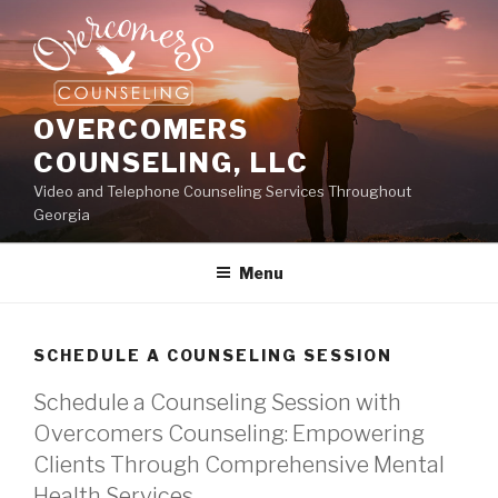
Skip
to
content
OVERCOMERS
COUNSELING, LLC
Video and Telephone Counseling Services Throughout
Georgia
Menu
SCHEDULE A COUNSELING SESSION
Schedule a Counseling Session with
Overcomers Counseling: Empowering
Clients Through Comprehensive Mental
Health Services