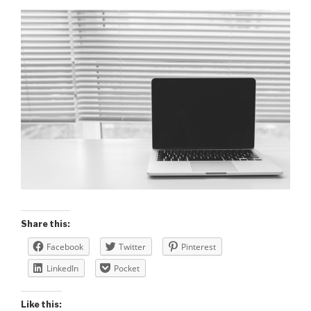
Share this:
Facebook
Twitter
Pinterest
LinkedIn
Pocket
Like this: