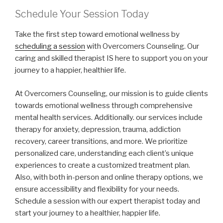
Schedule Your Session Today
Take the first step toward emotional wellness by
scheduling a session
with Overcomers Counseling. Our
caring and skilled therapist IS here to support you on your
journey to a happier, healthier life.
At Overcomers Counseling, our mission is to guide clients
towards emotional wellness through comprehensive
mental health services. Additionally. our services include
therapy for anxiety, depression, trauma, addiction
recovery, career transitions, and more. We prioritize
personalized care, understanding each client’s unique
experiences to create a customized treatment plan.
Also, with both in-person and online therapy options, we
ensure accessibility and flexibility for your needs.
Schedule a session with our expert therapist today and
start your journey to a healthier, happier life.