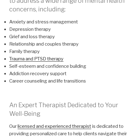
to address a wide range of mental health
concerns, including:
Anxiety and stress management
Depression therapy
Grief and loss therapy
Relationship and couples therapy
Family therapy
Trauma and PTSD therapy
Self-esteem and confidence building
Addiction recovery support
Career counseling and life transitions
An Expert Therapist Dedicated to Your
Well-Being
Our
licensed and experienced therapist
is dedicated to
providing personalized care to help clients navigate their