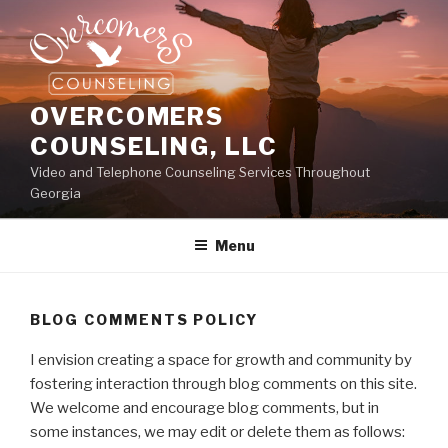
Skip
to
content
OVERCOMERS
COUNSELING, LLC
Video and Telephone Counseling Services Throughout
Georgia
Menu
BLOG COMMENTS POLICY
I envision creating a space for growth and community by
fostering interaction through blog comments on this site.
We welcome and encourage blog comments, but in
some instances, we may edit or delete them as follows: