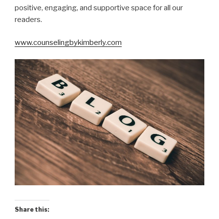
positive, engaging, and supportive space for all our
readers.
www.counselingbykimberly.com
Share this: