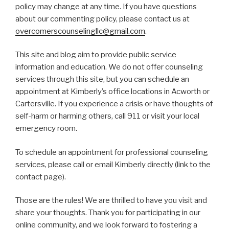
policy may change at any time. If you have questions
about our commenting policy, please contact us at
overcomerscounselingllc@gmail.com
.
This site and blog aim to provide public service
information and education. We do not offer counseling
services through this site, but you can schedule an
appointment at Kimberly’s office locations in Acworth or
Cartersville. If you experience a crisis or have thoughts of
self-harm or harming others, call 911 or visit your local
emergency room.
To schedule an appointment for professional counseling
services, please call or email Kimberly directly (link to the
contact page).
Those are the rules! We are thrilled to have you visit and
share your thoughts. Thank you for participating in our
online community, and we look forward to fostering a