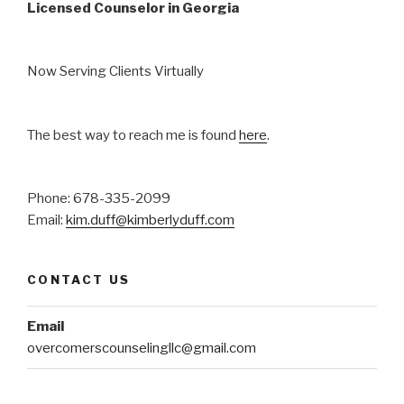
Licensed Counselor in Georgia
Now Serving Clients Virtually
The best way to reach me is found
here
.
Phone: 678-335-2099
Email:
kim.duff@kimberlyduff.com
CONTACT US
Email
overcomerscounselingllc@gmail.com