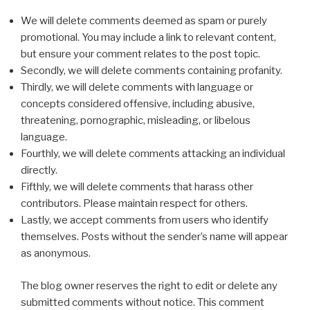
We will delete comments deemed as spam or purely
promotional. You may include a link to relevant content,
but ensure your comment relates to the post topic.
Secondly, we will delete comments containing profanity.
Thirdly, we will delete comments with language or
concepts considered offensive, including abusive,
threatening, pornographic, misleading, or libelous
language.
Fourthly, we will delete comments attacking an individual
directly.
Fifthly, we will delete comments that harass other
contributors. Please maintain respect for others.
Lastly, we accept comments from users who identify
themselves. Posts without the sender’s name will appear
as anonymous.
The blog owner reserves the right to edit or delete any
submitted comments without notice. This comment