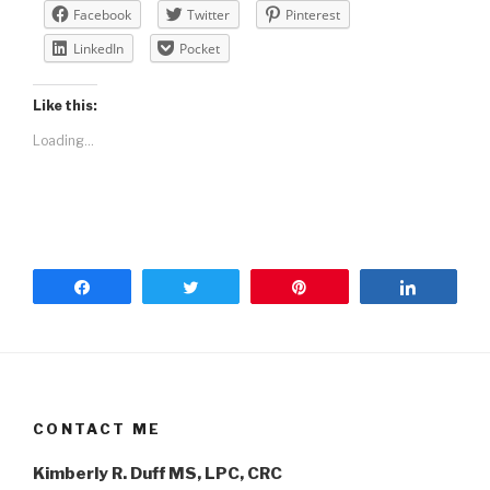
Facebook
Twitter
Pinterest
LinkedIn
Pocket
Like this:
Loading...
Share
Tweet
Pin
Share
CONTACT ME
Kimberly R. Duff MS, LPC, CRC