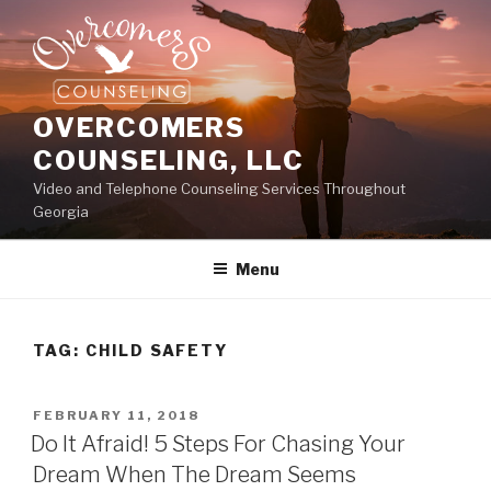
Skip
to
content
OVERCOMERS
COUNSELING, LLC
Video and Telephone Counseling Services Throughout
Georgia
Menu
TAG:
CHILD SAFETY
POSTED
FEBRUARY 11, 2018
ON
Do It Afraid! 5 Steps For Chasing Your
Dream When The Dream Seems