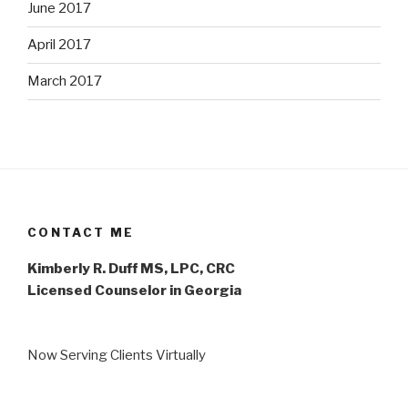
June 2017
April 2017
March 2017
CONTACT ME
Kimberly R. Duff MS, LPC, CRC
Licensed Counselor in Georgia
Now Serving Clients Virtually