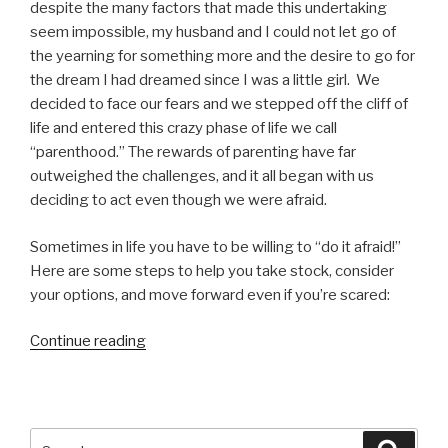
despite the many factors that made this undertaking
seem impossible, my husband and I could not let go of
the yearning for something more and the desire to go for
the dream I had dreamed since I was a little girl. We
decided to face our fears and we stepped off the cliff of
life and entered this crazy phase of life we call
“parenthood.” The rewards of parenting have far
outweighed the challenges, and it all began with us
deciding to act even though we were afraid.
Sometimes in life you have to be willing to “do it afraid!”
Here are some steps to help you take stock, consider
your options, and move forward even if you’re scared:
“Do
Continue reading
It
Afraid!
5
Steps
Search
Searc