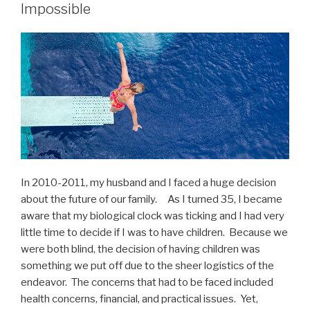
Impossible
In 2010-2011, my husband and I faced a huge decision
about the future of our family. As I turned 35, I became
aware that my biological clock was ticking and I had very
little time to decide if I was to have children. Because we
were both blind, the decision of having children was
something we put off due to the sheer logistics of the
endeavor. The concerns that had to be faced included
health concerns, financial, and practical issues. Yet,