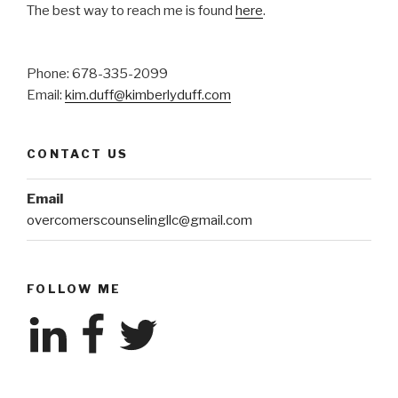
The best way to reach me is found
here
.
Phone: 678-335-2099
Email:
kim.duff@kimberlyduff.com
CONTACT US
Email
overcomerscounselingllc@gmail.com
FOLLOW ME
LinkedIn
Facebook
Twitter