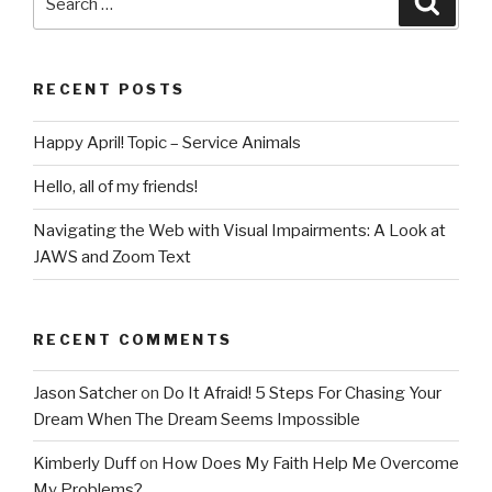
For
for:
Chasing
Your
RECENT POSTS
Dream
When
Happy April! Topic – Service Animals
The
Dream
Hello, all of my friends!
Seems
Impossible”
Navigating the Web with Visual Impairments: A Look at
JAWS and Zoom Text
RECENT COMMENTS
Jason Satcher
on
Do It Afraid! 5 Steps For Chasing Your
Dream When The Dream Seems Impossible
Kimberly Duff
on
How Does My Faith Help Me Overcome
My Problems?