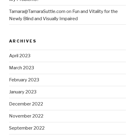
Tamara@TamaraSuttle.com
on
Fun and Vitality for the
Newly Blind and Visually Impaired
ARCHIVES
April 2023
March 2023
February 2023
January 2023
December 2022
November 2022
September 2022