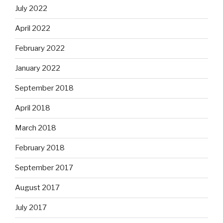
July 2022
April 2022
February 2022
January 2022
September 2018
April 2018
March 2018
February 2018
September 2017
August 2017
July 2017