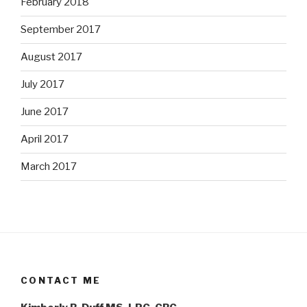
February 2018
September 2017
August 2017
July 2017
June 2017
April 2017
March 2017
CONTACT ME