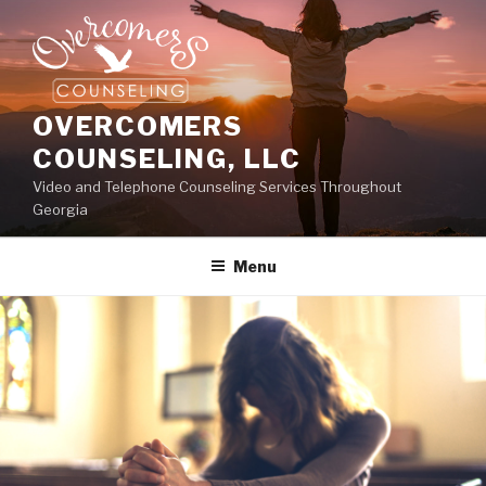
OVERCOMERS
COUNSELING, LLC
Video and Telephone Counseling Services Throughout
Georgia
Menu