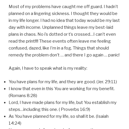
Most of my problems have caught me off guard. I hadn’t
planned on a lingering sickness. I thought they would be
in my life longer. I had no idea that today would be my last
day with income. Unplanned things leave my best-laid
plans in chaos. No i’s dotted or t’s crossed…I can’t even
read the print!!!! These events often leave me feeling
confused, dazed, like I’m in a fog. Things that should
remedy the problem don’t … and there I go again … panic!
Again, I have to speak what is my reality:
You have plans for my life, and they are good. (Jer. 29:11)
I know that even in this You are working for my benefit.
(Romans 8:28)
Lord, I have made plans for my life, but You establish my
steps…including this one. ( Proverbs 16:9)
As You have planned for my life, so shall it be. (Isaiah
14:24)