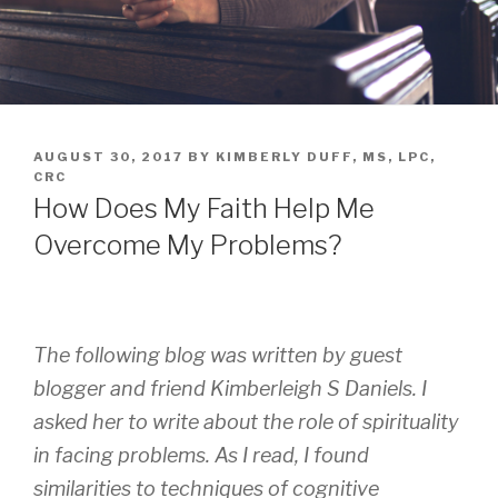
AUGUST 30, 2017
BY
KIMBERLY DUFF, MS, LPC,
CRC
How Does My Faith Help Me
Overcome My Problems?
The following blog was written by guest
blogger and friend Kimberleigh S Daniels. I
asked her to write about the role of spirituality
in facing problems. As I read, I found
similarities to techniques of cognitive