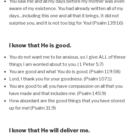
You saw me and all my days before my mother was even
aware of my existence. You had already written all of my
days…including this one and all that it brings. It did not
surprise you, and it is not too big for You! (Psalm 139:16)
I know that He is good.
You do not want me to be anxious, so I give ALL of these
things I am worried about to you. ( 1 Peter 5:7)
You are good and what You do is good. (Psalm 119:58)
Lord, I thank you for your goodness. (Psalm 107:1)
You are good to all; you have compassion on all that you
have made and that includes me. (Psalm 145:9)
How abundant are the good things that you have stored
up for me! (Psalm 31:9)
I know that He will deliver me.