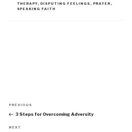
THERAPY
,
DISPUTING FEELINGS
,
PRAYER
,
SPEAKING FAITH
PREVIOUS
3 Steps for Overcoming Adversity
NEXT