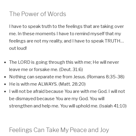
The Power of Words
I have to speak truth to the feelings that are taking over
me. In these moments I have to remind myself that my
feelings are not my reality, and I have to speak TRUTH…
out loud!
The LORD is going through this with me; He will never
leave me or forsake me. (Deut. 31:6)
Nothing can separate me from Jesus. (Romans 8:35-38)
He is with me ALWAYS. (Matt. 28:20)
I will not be afraid because You are with me God. I will not
be dismayed because You are my God. You will
strengthen and help me. You will uphold me. (Isaiah 41:10)
Feelings Can Take My Peace and Joy