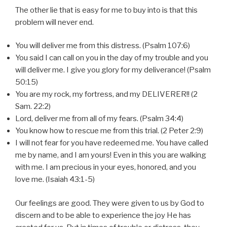
The other lie that is easy for me to buy into is that this
problem will never end.
You will deliver me from this distress. (Psalm 107:6)
You said I can call on you in the day of my trouble and you
will deliver me. I give you glory for my deliverance! (Psalm
50:15)
You are my rock, my fortress, and my DELIVERER!! (2
Sam. 22:2)
Lord, deliver me from all of my fears. (Psalm 34:4)
You know how to rescue me from this trial. (2 Peter 2:9)
I will not fear for you have redeemed me. You have called
me by name, and I am yours! Even in this you are walking
with me. I am precious in your eyes, honored, and you
love me. (Isaiah 43:1-5)
Our feelings are good. They were given to us by God to
discern and to be able to experience the joy He has