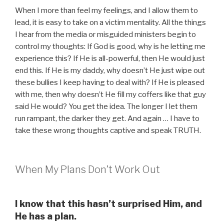
When I more than feel my feelings, and I allow them to
lead, it is easy to take on a victim mentality. All the things
I hear from the media or misguided ministers begin to
control my thoughts: If God is good, why is he letting me
experience this? If He is all-powerful, then He would just
end this. If He is my daddy, why doesn’t He just wipe out
these bullies I keep having to deal with? If He is pleased
with me, then why doesn’t He fill my coffers like that guy
said He would? You get the idea. The longer I let them
run rampant, the darker they get. And again … I have to
take these wrong thoughts captive and speak TRUTH.
When My Plans Don’t Work Out
I know that this hasn’t surprised Him, and
He has a plan.