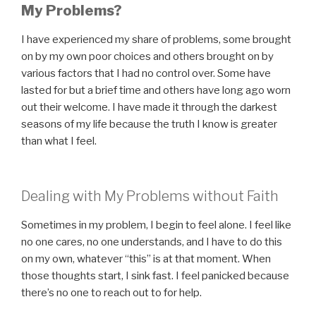
My Problems?
I have experienced my share of problems, some brought
on by my own poor choices and others brought on by
various factors that I had no control over. Some have
lasted for but a brief time and others have long ago worn
out their welcome. I have made it through the darkest
seasons of my life because the truth I know is greater
than what I feel.
Dealing with My Problems without Faith
Sometimes in my problem, I begin to feel alone. I feel like
no one cares, no one understands, and I have to do this
on my own, whatever “this” is at that moment. When
those thoughts start, I sink fast. I feel panicked because
there’s no one to reach out to for help.