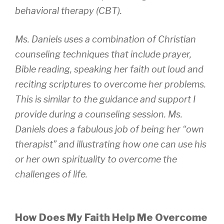
behavioral therapy (CBT).
Ms. Daniels uses a combination of Christian
counseling techniques that include prayer,
Bible reading, speaking her faith out loud and
reciting scriptures to overcome her problems.
This is similar to the guidance and support I
provide during a counseling session. Ms.
Daniels does a fabulous job of being her “own
therapist” and illustrating how one can use his
or her own spirituality to overcome the
challenges of life.
How Does My Faith Help Me Overcome