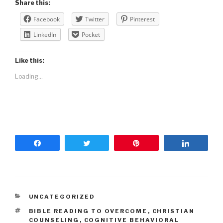
Share this:
Facebook
Twitter
Pinterest
LinkedIn
Pocket
Like this:
Loading...
Share
Tweet
Pin
Share
UNCATEGORIZED
BIBLE READING TO OVERCOME
,
CHRISTIAN
COUNSELING
,
COGNITIVE BEHAVIORAL