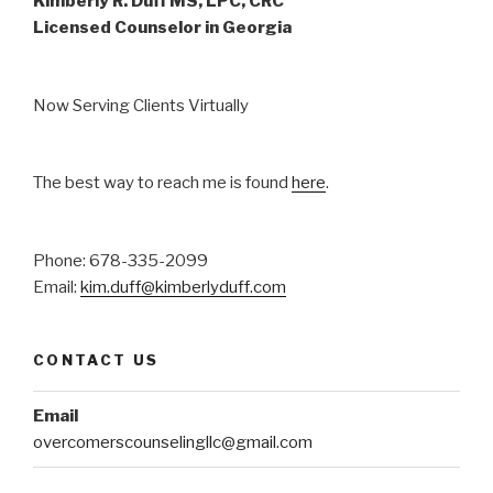
Kimberly R. Duff MS, LPC, CRC
Licensed Counselor in Georgia
Now Serving Clients Virtually
The best way to reach me is found
here
.
Phone: 678-335-2099
Email:
kim.duff@kimberlyduff.com
CONTACT US
Email
overcomerscounselingllc@gmail.com