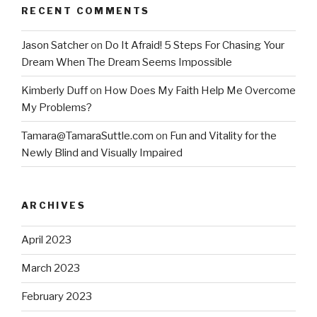
RECENT COMMENTS
Jason Satcher
on
Do It Afraid! 5 Steps For Chasing Your
Dream When The Dream Seems Impossible
Kimberly Duff
on
How Does My Faith Help Me Overcome
My Problems?
Tamara@TamaraSuttle.com
on
Fun and Vitality for the
Newly Blind and Visually Impaired
ARCHIVES
April 2023
March 2023
February 2023