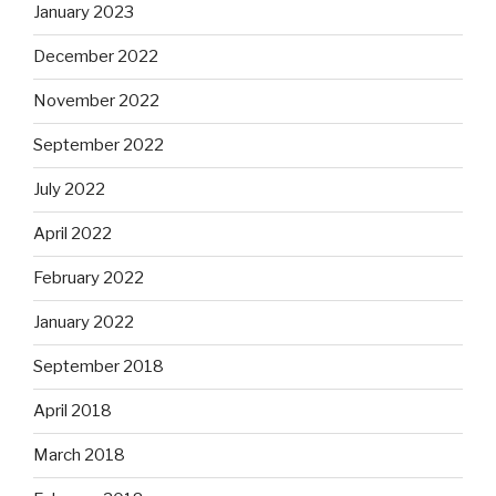
January 2023
December 2022
November 2022
September 2022
July 2022
April 2022
February 2022
January 2022
September 2018
April 2018
March 2018