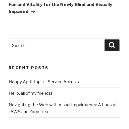
Fun and Vitality for the Newly Blind and Visually
Impaired
RECENT POSTS
Happy April! Topic – Service Animals
Hello, all of my friends!
Navigating the Web with Visual Impairments: A Look at
JAWS and Zoom Text