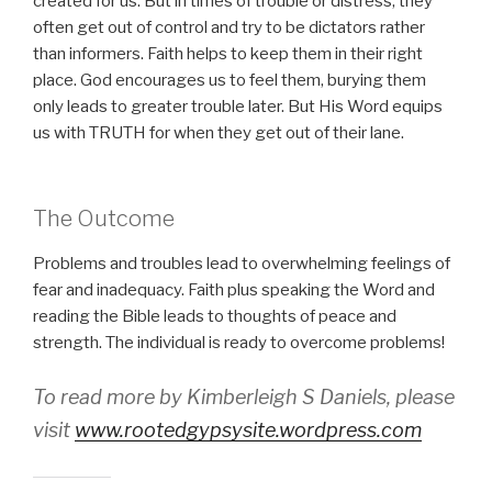
created for us. But in times of trouble or distress, they
often get out of control and try to be dictators rather
than informers. Faith helps to keep them in their right
place. God encourages us to feel them, burying them
only leads to greater trouble later. But His Word equips
us with TRUTH for when they get out of their lane.
The Outcome
Problems and troubles lead to overwhelming feelings of
fear and inadequacy. Faith plus speaking the Word and
reading the Bible leads to thoughts of peace and
strength. The individual is ready to overcome problems!
To read more by Kimberleigh S Daniels, please
visit
www.rootedgypsysite.wordpress.com