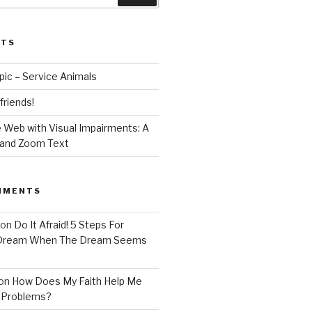
STS
opic – Service Animals
 friends!
 Web with Visual Impairments: A
 and Zoom Text
MMENTS
on
Do It Afraid! 5 Steps For
 Dream When The Dream Seems
on
How Does My Faith Help Me
 Problems?