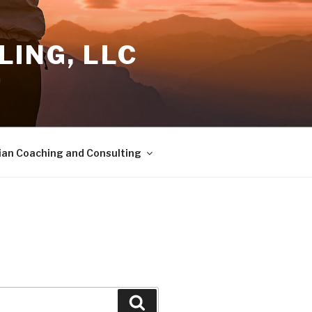
ING, LLC
a
ian Coaching and Consulting
Search