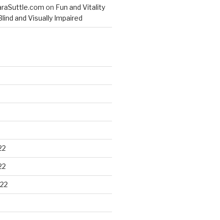
raSuttle.com
on
Fun and Vitality
lind and Visually Impaired
22
22
22