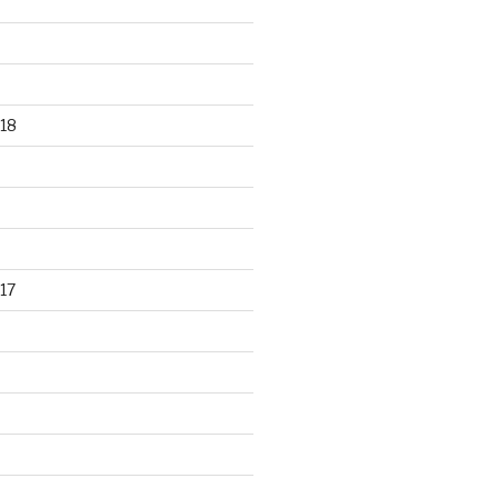
18
17