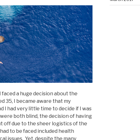
I faced a huge decision about the
ned 35, I became aware that my
 I had very little time to decide if I was
were both blind, the decision of having
off due to the sheer logistics of the
had to be faced included health
ical issues. Yet, despite the many