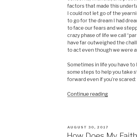
factors that made this under
I could not let go of the year
to go for the dream I had dream
to face our fears and we steppe
crazy phase of life we call “p
have far outweighed the challe
to act even though we were af
Sometimes in life you have to b
some steps to help you take s
forward even if you’re scared:
“Do
Continue reading
It
Afraid!
5
Steps
POSTED
AUGUST 30, 2017
For
ON
How Does My Fait