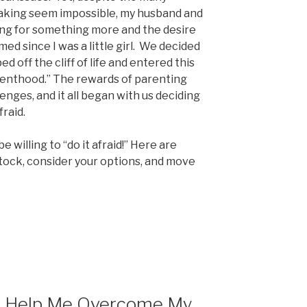
taking seem impossible, my husband and
ning for something more and the desire
ed since I was a little girl. We decided
d off the cliff of life and entered this
arenthood.” The rewards of parenting
nges, and it all began with us deciding
raid.
e willing to “do it afraid!” Here are
tock, consider your options, and move
h Help Me Overcome My