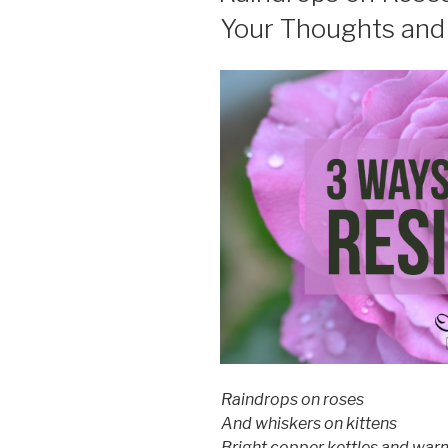
Your Thoughts and 
Raindrops​ on roses
And whiskers on kittens
Bright copper kettles and war