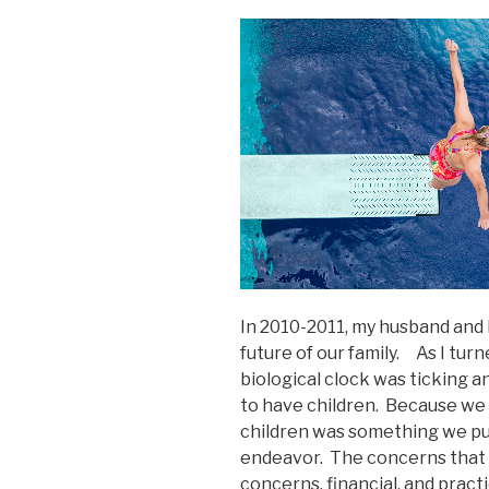
In 2010-2011, my husband and 
future of our family. As I tur
biological clock was ticking and
to have children. Because we 
children was something we put 
endeavor. The concerns that 
concerns, financial, and pract