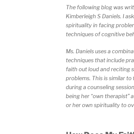
The following blog was wri
Kimberleigh S Daniels. I ask
spirituality in facing problem
techniques of cognitive be
Ms. Daniels uses a combina
techniques that include pra
faith out loud and reciting
problems. This is similar t
during a counseling session
being her “own therapist” a
or her own spirituality to o