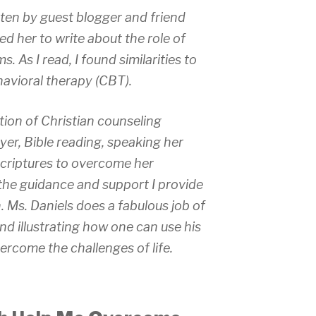
tten by guest blogger and friend
ed her to write about the role of
s. As I read, I found similarities to
havioral therapy (CBT).
tion of Christian counseling
yer, Bible reading, speaking her
 scriptures to overcome her
o the guidance and support I provide
. Ms. Daniels does a fabulous job of
nd illustrating how one can use his
vercome the challenges of life.