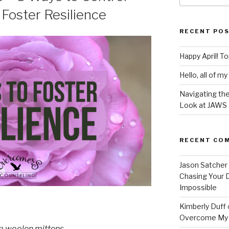
Foster Resilience
RECENT PO
Happy April! T
Hello, all of my
Navigating the
Look at JAWS
RECENT CO
Jason Satcher
Chasing Your
Impossible
Kimberly Duff
Overcome My
m woolen mittens