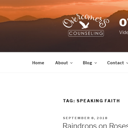
Skip
to
content
O
Vid
Home
About
Blog
Contact
TAG:
SPEAKING FAITH
POSTED
SEPTEMBER 8, 2018
ON
Raindrops on Roses