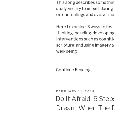
This song describes somethin
study and try to impart durin
on our feelings and overall m
Here I examine 3 ways to foste
thinking including developing
interventions such as cogniti
scripture and using imagery a
well-being.
Continue Reading
POSTED
FEBRUARY 11, 2018
ON
Do It Afraid! 5 Ste
Dream When The D