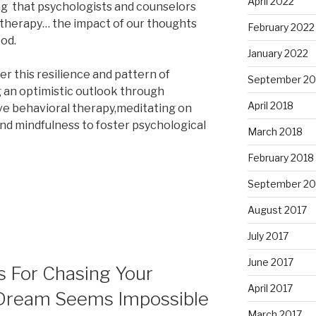
April 2022
g that psychologists and counselors
g therapy… the impact of our thoughts
February 2022
ood.
January 2022
r this resilience and pattern of
September 20
 an optimistic outlook through
April 2018
ve behavioral therapy,meditating on
nd mindfulness to foster psychological
March 2018
February 2018
September 20
August 2017
July 2017
June 2017
ps For Chasing Your
April 2017
ream Seems Impossible
March 2017