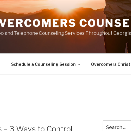
VERCOMERS COUNSEL
eo and Telephone Counseling Services Throughout Georgi
Schedule a Counseling Session
Overcomers Christ
Search
 – 3 Ways to Control
for: