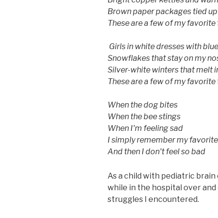
Brown paper packages tied up 
These are a few of my favorite
Girls in white dresses with blu
Snowflakes that stay on my no
Silver-white winters that melt 
These are a few of my favorite
​When the dog bites
When the bee stings
When I'm feeling sad
I simply remember my favorite
And then I don't feel so bad
As a child with pediatric brain 
while in the hospital over an
struggles I encountered.