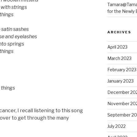
Tamara@Tama
with strings
for the Newly B
 things
e satin sashes
ARCHIVES
se and eyelashes
into springs
April 2023
 things
March 2023
February 2023
January 2023
 things
December 20
November 20
cancer, I recall listening to this song
September 20
d over to get through the many
July 2022