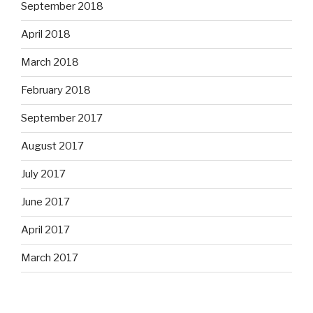
September 2018
April 2018
March 2018
February 2018
September 2017
August 2017
July 2017
June 2017
April 2017
March 2017