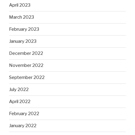
April 2023
March 2023
February 2023
January 2023
December 2022
November 2022
September 2022
July 2022
April 2022
February 2022
January 2022