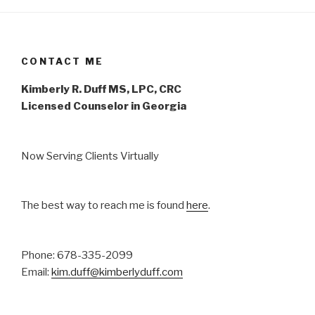
CONTACT ME
Kimberly R. Duff MS, LPC, CRC
Licensed Counselor in Georgia
Now Serving Clients Virtually
The best way to reach me is found
here
.
Phone: 678-335-2099
Email:
kim.duff@kimberlyduff.com