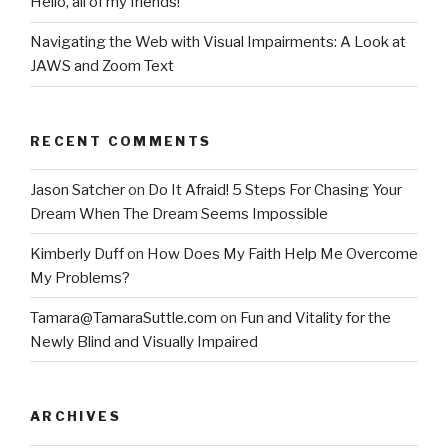
Hello, all of my friends!
Navigating the Web with Visual Impairments: A Look at
JAWS and Zoom Text
RECENT COMMENTS
Jason Satcher
on
Do It Afraid! 5 Steps For Chasing Your
Dream When The Dream Seems Impossible
Kimberly Duff
on
How Does My Faith Help Me Overcome
My Problems?
Tamara@TamaraSuttle.com
on
Fun and Vitality for the
Newly Blind and Visually Impaired
ARCHIVES