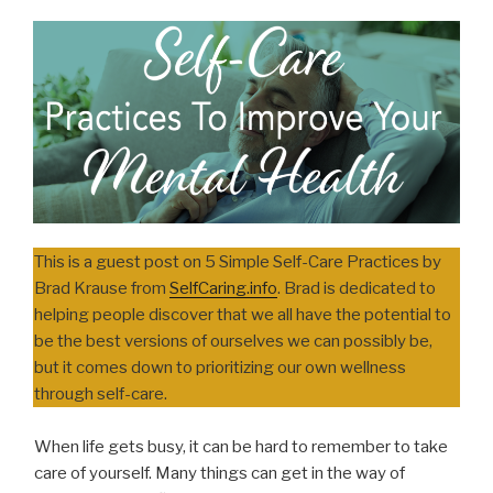
This is a guest post on 5 Simple Self-Care Practices by
Brad Krause from
SelfCaring.info
. Brad is dedicated to
helping people discover that we all have the potential to
be the best versions of ourselves we can possibly be,
but it comes down to prioritizing our own wellness
through self-care.
When life gets busy, it can be hard to remember to take
care of yourself. Many things can get in the way of