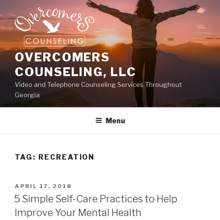
Skip
to
content
OVERCOMERS
COUNSELING, LLC
Video and Telephone Counseling Services Throughout
Georgia
Menu
TAG:
RECREATION
POSTED
APRIL 17, 2018
ON
5 Simple Self-Care Practices to Help
Improve Your Mental Health