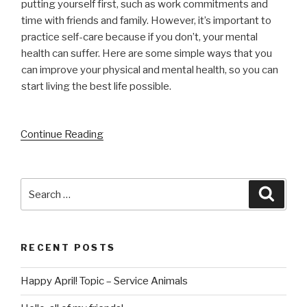
putting yourself first, such as work commitments and
time with friends and family. However, it’s important to
practice self-care because if you don’t, your mental
health can suffer. Here are some simple ways that you
can improve your physical and mental health, so you can
start living the best life possible.
Continue Reading
Search
Searc
for:
RECENT POSTS
Happy April! Topic – Service Animals