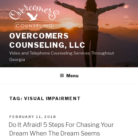
Skip
to
content
OVERCOMERS
COUNSELING, LLC
Video and Telephone Counseling Services Throughout
Georgia
Menu
TAG:
VISUAL IMPAIRMENT
POSTED
FEBRUARY 11, 2018
ON
Do It Afraid! 5 Steps For Chasing Your
Dream When The Dream Seems