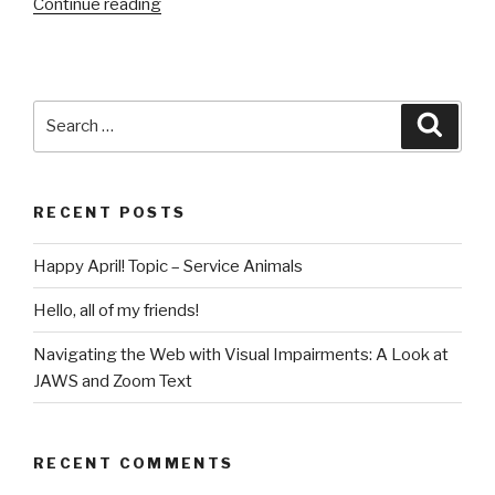
“Fun
Continue reading
and
Vitality
for
the
Search
Searc
Newly
for:
Blind
and
RECENT POSTS
Visually
Impaired”
Happy April! Topic – Service Animals
Hello, all of my friends!
Navigating the Web with Visual Impairments: A Look at
JAWS and Zoom Text
RECENT COMMENTS