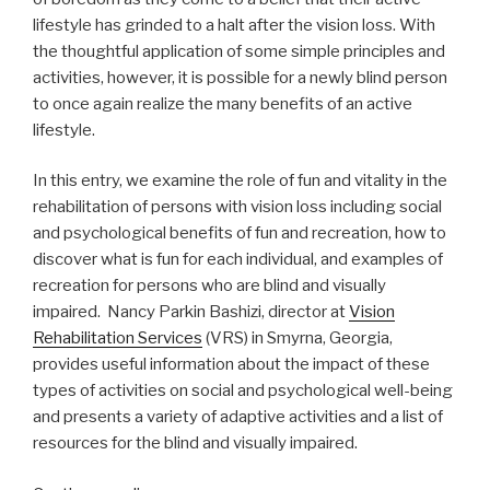
lifestyle has grinded to a halt after the vision loss. With
the thoughtful application of some simple principles and
activities, however, it is possible for a newly blind person
to once again realize the many benefits of an active
lifestyle.
In this entry, we examine the role of fun and vitality in the
rehabilitation of persons with vision loss including social
and psychological benefits of fun and recreation, how to
discover what is fun for each individual, and examples of
recreation for persons who are blind and visually
impaired. Nancy Parkin Bashizi, director at
Vision
Rehabilitation Services
(VRS) in Smyrna, Georgia,
provides useful information about the impact of these
types of activities on social and psychological well-being
and presents a variety of adaptive activities and a list of
resources for the blind and visually impaired.