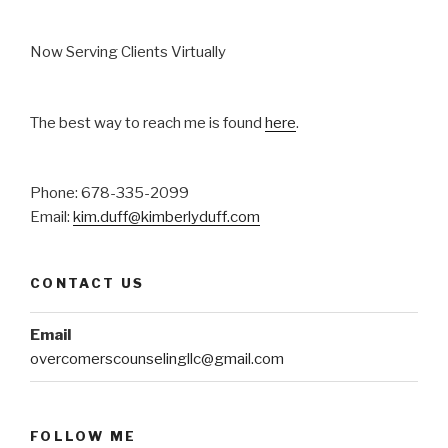
Now Serving Clients Virtually
The best way to reach me is found
here
.
Phone: 678-335-2099
Email:
kim.duff@kimberlyduff.com
CONTACT US
Email
overcomerscounselingllc@gmail.com
FOLLOW ME