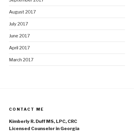
August 2017
July 2017
June 2017
April 2017
March 2017
CONTACT ME
Kimberly R. Duff MS, LPC, CRC
Licensed Counselor in Georgia