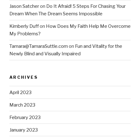
Jason Satcher
on
Do It Afraid! 5 Steps For Chasing Your
Dream When The Dream Seems Impossible
Kimberly Duff
on
How Does My Faith Help Me Overcome
My Problems?
Tamara@TamaraSuttle.com
on
Fun and Vitality for the
Newly Blind and Visually Impaired
ARCHIVES
April 2023
March 2023
February 2023
January 2023