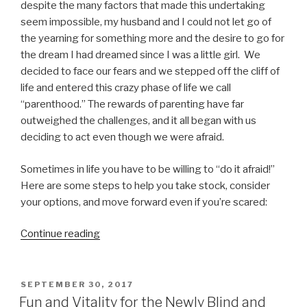
despite the many factors that made this undertaking
seem impossible, my husband and I could not let go of
the yearning for something more and the desire to go for
the dream I had dreamed since I was a little girl. We
decided to face our fears and we stepped off the cliff of
life and entered this crazy phase of life we call
“parenthood.” The rewards of parenting have far
outweighed the challenges, and it all began with us
deciding to act even though we were afraid.
Sometimes in life you have to be willing to “do it afraid!”
Here are some steps to help you take stock, consider
your options, and move forward even if you’re scared:
“Do
Continue reading
It
Afraid!
5
POSTED
SEPTEMBER 30, 2017
ON
Steps
Fun and Vitality for the Newly Blind and