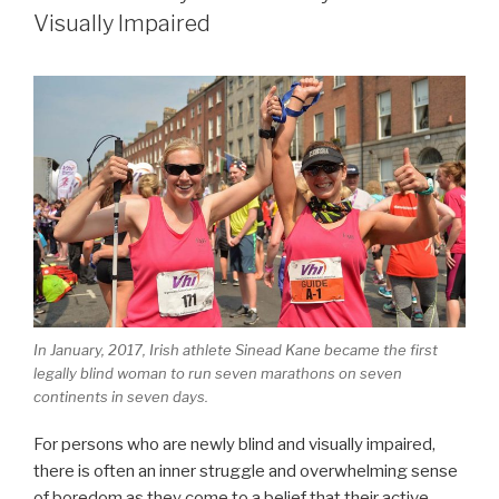
For
Visually Impaired
Chasing
Your
Dream
When
The
Dream
Seems
Impossible”
In January, 2017, Irish athlete Sinead Kane became the first
legally blind woman to run seven marathons on seven
continents in seven days.
For persons who are newly blind and visually impaired,
there is often an inner struggle and overwhelming sense
of boredom as they come to a belief that their active