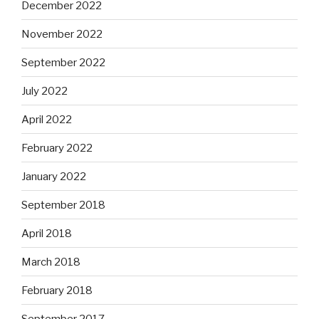
December 2022
November 2022
September 2022
July 2022
April 2022
February 2022
January 2022
September 2018
April 2018
March 2018
February 2018
September 2017