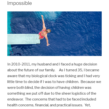
Impossible
In 2010-2011, my husband and I faced a huge decision
about the future of our family. As I turned 35, I became
aware that my biological clock was ticking and I had very
little time to decide if I was to have children. Because we
were both blind, the decision of having children was
something we put off due to the sheer logistics of the
endeavor. The concerns that had to be faced included
health concerns, financial, and practical issues. Yet,